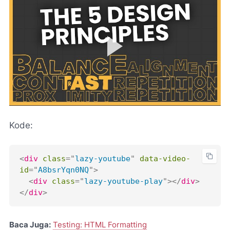
Kode:
<
div
class
=
"
lazy-youtube
"
data-video-
id
=
"
A8bsrYqn0NQ
"
>
<
div
class
=
"
lazy-youtube-play
"
>
</
div
>
</
div
>
Baca Juga:
Testing: HTML Formatting