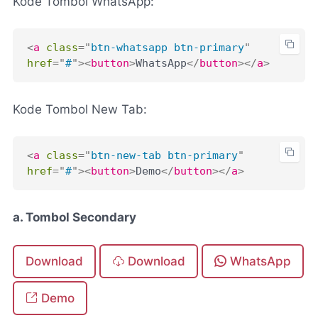
Kode Tombol WhatsApp:
<
a
class
=
"
btn-whatsapp btn-primary
"
href
=
"
#
"
>
<
button
>
WhatsApp
</
button
>
</
a
>
Kode Tombol New Tab:
<
a
class
=
"
btn-new-tab btn-primary
"
href
=
"
#
"
>
<
button
>
Demo
</
button
>
</
a
>
a. Tombol Secondary
Download
Download
WhatsApp
Demo