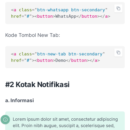
<
a
class
=
"
btn-whatsapp btn-secondary
"
href
=
"
#
"
>
<
button
>
WhatsApp
</
button
>
</
a
>
Kode Tombol New Tab:
<
a
class
=
"
btn-new-tab btn-secondary
"
href
=
"
#
"
>
<
button
>
Demo
</
button
>
</
a
>
#2 Kotak Notifikasi
a. Informasi
Lorem ipsum dolor sit amet, consectetur adipiscing
elit. Proin nibh augue, suscipit a, scelerisque sed,