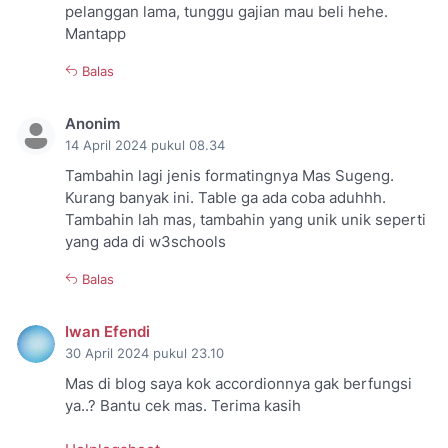
pelanggan lama, tunggu gajian mau beli hehe.
Mantapp
Balas
Anonim
14 April 2024 pukul 08.34
Tambahin lagi jenis formatingnya Mas Sugeng.
Kurang banyak ini. Table ga ada coba aduhhh.
Tambahin lah mas, tambahin yang unik unik seperti
yang ada di w3schools
Balas
Iwan Efendi
30 April 2024 pukul 23.10
Mas di blog saya kok accordionnya gak berfungsi
ya..? Bantu cek mas. Terima kasih