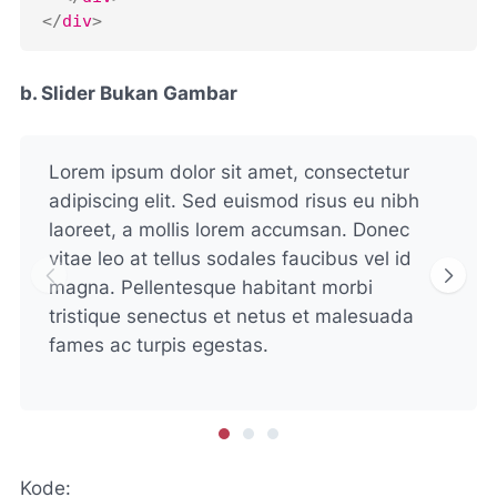
</
div
>
b. Slider Bukan Gambar
Lorem ipsum dolor sit amet, consectetur
adipiscing elit. Sed euismod risus eu nibh
laoreet, a mollis lorem accumsan. Donec
vitae leo at tellus sodales faucibus vel id
magna. Pellentesque habitant morbi
tristique senectus et netus et malesuada
fames ac turpis egestas.
Kode: