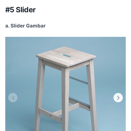
#5 Slider
a. Slider Gambar