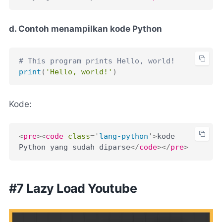
d. Contoh menampilkan kode Python
# This program prints Hello, world!
print
(
'Hello, world!'
)
Kode:
<
pre
>
<
code
class
=
'
lang-python
'
>
kode 
Python yang sudah diparse
</
code
>
</
pre
>
#7 Lazy Load Youtube