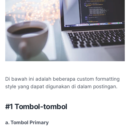
Di bawah ini adalah beberapa custom formatting
style yang dapat digunakan di dalam postingan.
#1 Tombol-tombol
a. Tombol Primary