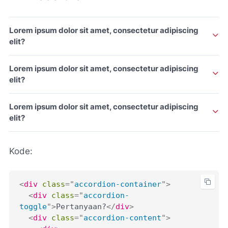
Lorem ipsum dolor sit amet, consectetur adipiscing
elit?
Lorem ipsum dolor sit amet, consectetur adipiscing elit.
Lorem ipsum dolor sit amet, consectetur adipiscing
elit?
Lorem ipsum dolor sit amet, consectetur adipiscing elit.
Lorem ipsum dolor sit amet, consectetur adipiscing
elit?
Lorem ipsum dolor sit amet, consectetur adipiscing elit.
Kode:
<
div
class
=
"
accordion-container
"
>
<
div
class
=
"
accordion-
toggle
"
>
Pertanyaan?
</
div
>
<
div
class
=
"
accordion-content
"
>