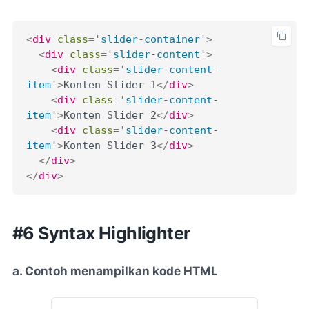
<
div
class
=
'
slider-container
'
>
<
div
class
=
'
slider-content
'
>
<
div
class
=
'
slider-content-
item
'
>
Konten Slider 1
</
div
>
<
div
class
=
'
slider-content-
item
'
>
Konten Slider 2
</
div
>
<
div
class
=
'
slider-content-
item
'
>
Konten Slider 3
</
div
>
</
div
>
</
div
>
#6 Syntax Highlighter
a. Contoh menampilkan kode HTML