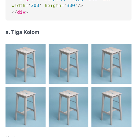
width
=
'
300
'
heigth
=
'
300
'
/>
</
div
>
a. Tiga Kolom