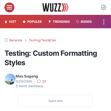
Menu
Da
HOT
POPULER
TRENDING
BISNIS
Beranda
Testing/Test&Cek
Testing: Custom Formatting
Styles
Mas Sugeng
3/29/2000
•
33
3
menit membaca
Space Iklan