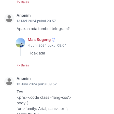
Balas
Anonim
13 Mei 2024 pukul 20.57
Apakah ada tombol telegram?
Mas Sugeng
4 Juni 2024 pukul 08.04
Tidak ada
Balas
Anonim
13 Juni 2024 pukul 09.52
Tes
<pre><code class='lang-css'>
body {
font-family: Arial, sans-serif;