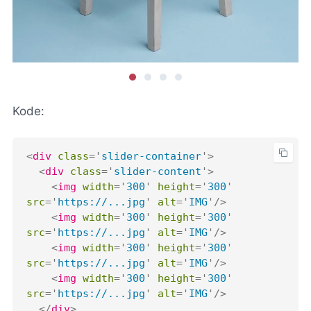
Kode:
<
div
class
=
'
slider-container
'
>
<
div
class
=
'
slider-content
'
>
<
img
width
=
'
300
'
height
=
'
300
'
src
=
'
https://...jpg
'
alt
=
'
IMG
'
/>
<
img
width
=
'
300
'
height
=
'
300
'
src
=
'
https://...jpg
'
alt
=
'
IMG
'
/>
<
img
width
=
'
300
'
height
=
'
300
'
src
=
'
https://...jpg
'
alt
=
'
IMG
'
/>
<
img
width
=
'
300
'
height
=
'
300
'
src
=
'
https://...jpg
'
alt
=
'
IMG
'
/>
</
div
>