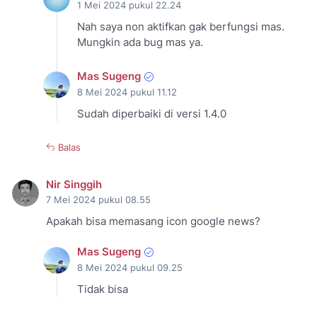
1 Mei 2024 pukul 22.24
Nah saya non aktifkan gak berfungsi mas.
Mungkin ada bug mas ya.
Mas Sugeng
8 Mei 2024 pukul 11.12
Sudah diperbaiki di versi 1.4.0
Balas
Nir Singgih
7 Mei 2024 pukul 08.55
Apakah bisa memasang icon google news?
Mas Sugeng
8 Mei 2024 pukul 09.25
Tidak bisa