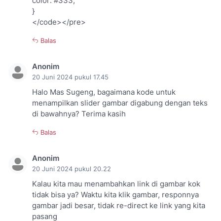
color: #333;
}
</code></pre>
Balas
Anonim
20 Juni 2024 pukul 17.45
Halo Mas Sugeng, bagaimana kode untuk
menampilkan slider gambar digabung dengan teks
di bawahnya? Terima kasih
Balas
Anonim
20 Juni 2024 pukul 20.22
Kalau kita mau menambahkan link di gambar kok
tidak bisa ya? Waktu kita klik gambar, responnya
gambar jadi besar, tidak re-direct ke link yang kita
pasang