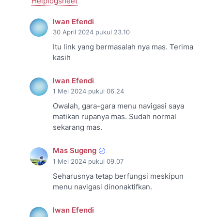
Helplogsheet
Iwan Efendi
30 April 2024 pukul 23.10
Itu link yang bermasalah nya mas. Terima
kasih
Iwan Efendi
1 Mei 2024 pukul 06.24
Owalah, gara-gara menu navigasi saya
matikan rupanya mas. Sudah normal
sekarang mas.
Mas Sugeng
1 Mei 2024 pukul 09.07
Seharusnya tetap berfungsi meskipun
menu navigasi dinonaktifkan.
Iwan Efendi