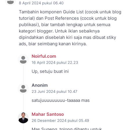
8 April 2024 pukul 06.40
Tambahin komponen Guide List (cocok untuk blog
tutorial) dan Post References (cocok untuk blog
publikasi), biar tambah lengkap untuk semua
kategori blogger. Untuk iklan sebaiknya
dipindahkan disebelah kiri saja mas dibuat stiky
ads, biar seimbang kanan kirinya.
Noirful.com
16 April 2024 pukul 22.23
Up, setuju buat ini
Anonim
23 Juni 2024 pukul 10.47
satujuuuuuuuuu-taaaaa mas
Mahar Santoso
26 Desember 2024 pukul 05.49
Mas Sugeng, tolong dibantu untuk