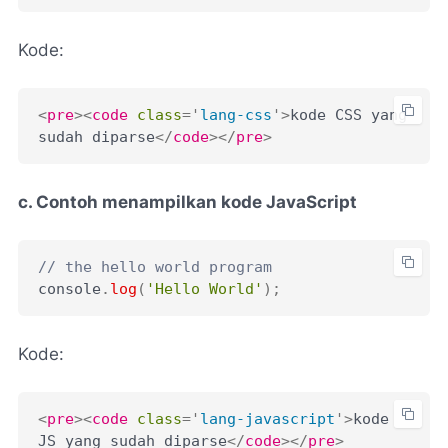
Kode:
<
pre
>
<
code
class
=
'
lang-css
'
>
kode CSS yang 
sudah diparse
</
code
>
</
pre
>
c. Contoh menampilkan kode JavaScript
// the hello world program
console
.
log
(
'Hello World'
)
;
Kode:
<
pre
>
<
code
class
=
'
lang-javascript
'
>
kode 
JS yang sudah diparse
</
code
>
</
pre
>