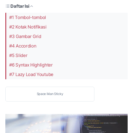
Daftar Isi
#1 Tombol-tombol
#2 Kotak Notifikasi
#3 Gambar Grid
#4 Accordion
#5 Slider
#6 Syntax Highlighter
#7 Lazy Load Youtube
Space Iklan Sticky