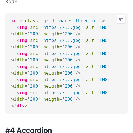
Kode:
<
div
class
=
'
grid-images three-col
'
>
<
img
src
=
'
https://...jpg
'
alt
=
'
IMG
'
width
=
'
200
'
heigth
=
'
200
'
/>
<
img
src
=
'
https://...jpg
'
alt
=
'
IMG
'
width
=
'
200
'
heigth
=
'
200
'
/>
<
img
src
=
'
https://...jpg
'
alt
=
'
IMG
'
width
=
'
200
'
heigth
=
'
200
'
/>
<
img
src
=
'
https://...jpg
'
alt
=
'
IMG
'
width
=
'
200
'
heigth
=
'
200
'
/>
<
img
src
=
'
https://...jpg
'
alt
=
'
IMG
'
width
=
'
200
'
heigth
=
'
200
'
/>
<
img
src
=
'
https://...jpg
'
alt
=
'
IMG
'
width
=
'
200
'
heigth
=
'
200
'
/>
</
div
>
#4 Accordion