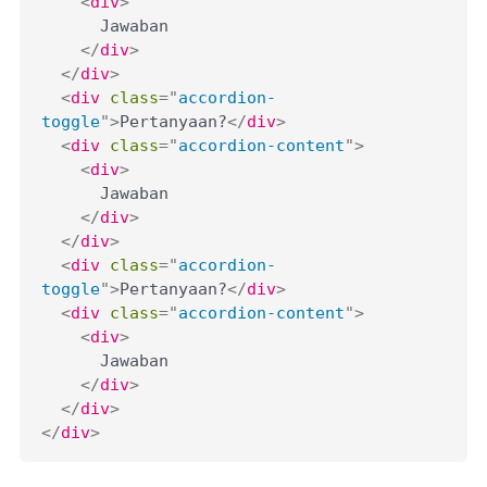
<
div
>
      Jawaban

</
div
>
</
div
>
<
div
class
=
"
accordion-
toggle
"
>
Pertanyaan?
</
div
>
<
div
class
=
"
accordion-content
"
>
<
div
>
      Jawaban

</
div
>
</
div
>
<
div
class
=
"
accordion-
toggle
"
>
Pertanyaan?
</
div
>
<
div
class
=
"
accordion-content
"
>
<
div
>
      Jawaban

</
div
>
</
div
>
</
div
>