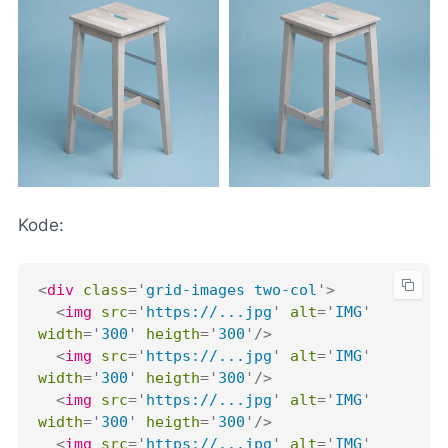
Kode:
<
div
class
=
'
grid-images two-col
'
>
<
img
src
=
'
https://...jpg
'
alt
=
'
IMG
'
width
=
'
300
'
heigth
=
'
300
'
/>
<
img
src
=
'
https://...jpg
'
alt
=
'
IMG
'
width
=
'
300
'
heigth
=
'
300
'
/>
<
img
src
=
'
https://...jpg
'
alt
=
'
IMG
'
width
=
'
300
'
heigth
=
'
300
'
/>
<
img
src
=
'
https://...jpg
'
alt
=
'
IMG
'