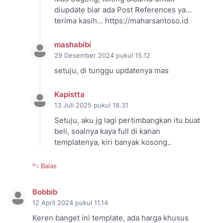
diupdate biar ada Post References ya...
terima kasih... https://maharsantoso.id
mashabibi
29 Desember 2024 pukul 15.12
setuju, di tunggu updatenya mas
Kapistta
13 Juli 2025 pukul 18.31
Setuju, aku jg lagi pertimbangkan itu buat
beli, soalnya kaya full di kanan
templatenya, kiri banyak kosong..
Balas
Bobbib
12 April 2024 pukul 11.14
Keren banget ini template, ada harga khusus