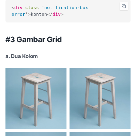
<
div
class
=
'
notification-box 
error
'
>
konten
</
div
>
#3 Gambar Grid
a. Dua Kolom