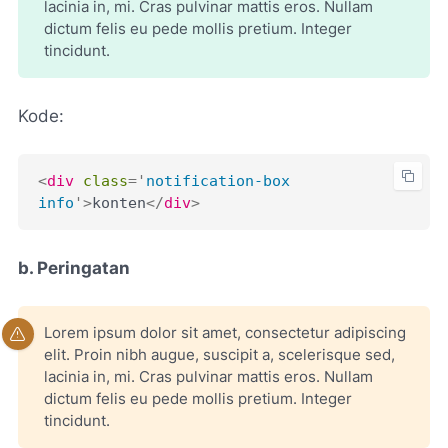
lacinia in, mi. Cras pulvinar mattis eros. Nullam
dictum felis eu pede mollis pretium. Integer
tincidunt.
Kode:
<
div
class
=
'
notification-box 
info
'
>
konten
</
div
>
b. Peringatan
Lorem ipsum dolor sit amet, consectetur adipiscing
elit. Proin nibh augue, suscipit a, scelerisque sed,
lacinia in, mi. Cras pulvinar mattis eros. Nullam
dictum felis eu pede mollis pretium. Integer
tincidunt.