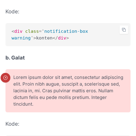
Kode:
<
div
class
=
'
notification-box 
warning
'
>
konten
</
div
>
b. Galat
Lorem ipsum dolor sit amet, consectetur adipiscing
elit. Proin nibh augue, suscipit a, scelerisque sed,
lacinia in, mi. Cras pulvinar mattis eros. Nullam
dictum felis eu pede mollis pretium. Integer
tincidunt.
Kode: