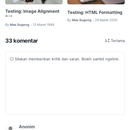
Testing: Image Alignment
Testing: HTML Formatting
"' ' "
By
Mas Sugeng
29 Maret 2000
•
By
Mas Sugeng
13 Maret 1999
•
33 komentar
Terlama
Silakan memberikan kritik dan saran. Boleh sambil ngelink.
Anonim