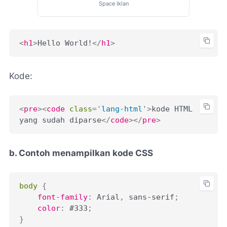
Space Iklan
<
h1
>
Hello World!
</
h1
>
Kode:
<
pre
>
<
code
class
=
'
lang-html
'
>
kode HTML 
yang sudah diparse
</
code
>
</
pre
>
b. Contoh menampilkan kode CSS
body
{
font-family
:
 Arial
,
 sans-serif
;
color
:
 #333
;
}