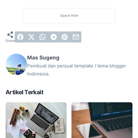
Space Iklan
Mas Sugeng
Pembuat dan penjual template / tema blogger
Indonesia.
Artikel Terkait