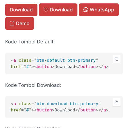
Download
Download
WhatsApp
Demo
Kode Tombol Default:
<
a
class
=
"
btn-default btn-primary
"
href
=
"
#
"
>
<
button
>
Download
</
button
>
</
a
>
Kode Tombol Download:
<
a
class
=
"
btn-download btn-primary
"
href
=
"
#
"
>
<
button
>
Download
</
button
>
</
a
>