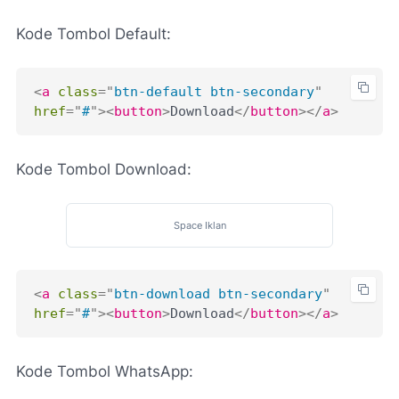
Kode Tombol Default:
<
a
class
=
"
btn-default btn-secondary
"
href
=
"
#
"
>
<
button
>
Download
</
button
>
</
a
>
Kode Tombol Download:
Space Iklan
<
a
class
=
"
btn-download btn-secondary
"
href
=
"
#
"
>
<
button
>
Download
</
button
>
</
a
>
Kode Tombol WhatsApp: